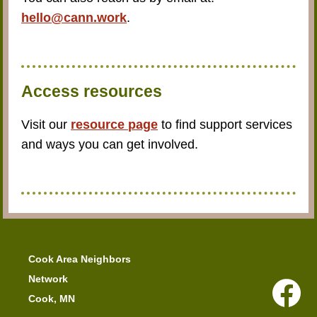
hello@cann.work
.
Access resources
Visit our
resource page
to find support services
and ways you can get involved.
Cook Area Neighbors
Network
Cook, MN