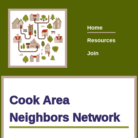
Home
Resources
Join
Cook Area
Neighbors Network