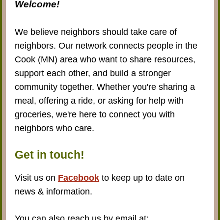
Welcome!
We believe neighbors should take care of
neighbors. Our network connects people in the
Cook (MN) area who want to share resources,
support each other, and build a stronger
community together. Whether you're sharing a
meal, offering a ride, or asking for help with
groceries, we're here to connect you with
neighbors who care.
Get in touch!
Visit us on
Facebook
to keep up to date on
news & information.
You can also reach us by email at: